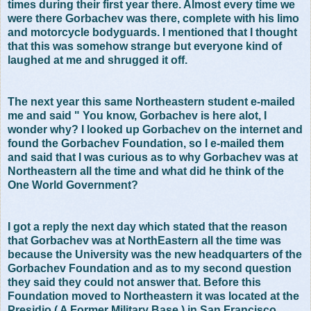
times during their first year there. Almost every time we
were there Gorbachev was there, complete with his limo
and motorcycle bodyguards. I mentioned that I thought
that this was somehow strange but everyone kind of
laughed at me and shrugged it off.
The next year this same Northeastern student e-mailed
me and said " You know, Gorbachev is here alot, I
wonder why? I looked up Gorbachev on the internet and
found the Gorbachev Foundation, so I e-mailed them
and said that I was curious as to why Gorbachev was at
Northeastern all the time and what did he think of the
One World Government?
I got a reply the next day which stated that the reason
that Gorbachev was at NorthEastern all the time was
because the University was the new headquarters of the
Gorbachev Foundation and as to my second question
they said they could not answer that. Before this
Foundation moved to Northeastern it was located at the
Presidio ( A Former Military Base ) in San Francisco.