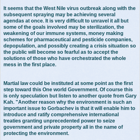
It seems that the West Nile virus outbreak along with the
subsequent spraying may be achieving several
agendas at once. It is very difficult to unravel it all but
some of the goals involved may be sterilization, the
weakening of our immune systems, money making
schemes for pharmaceutical and pesticide companies,
depopulation, and possibly creating a crisis situation so
the public will become so fearful as to accept the
solutions of those who have orchestrated the whole
mess in the first place.
Martial law could be instituted at some point as the first
step toward this One world Government. Of course this
is only speculation but listen to another quote from Gary
Kah. "Another reason why the environment is such an
important issue to Gorbachev is that it will enable him to
introduce and ratify comprehensive international
treaties granting unprecedented power to seize
government and private property all in the name of
protecting the environment.