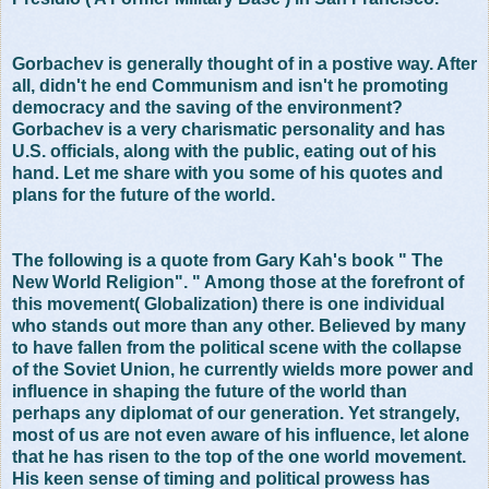
Gorbachev is generally thought of in a postive way. After
all, didn't he end Communism and isn't he promoting
democracy and the saving of the environment?
Gorbachev is a very charismatic personality and has
U.S. officials, along with the public, eating out of his
hand. Let me share with you some of his quotes and
plans for the future of the world.
The following is a quote from Gary Kah's book " The
New World Religion". " Among those at the forefront of
this movement( Globalization) there is one individual
who stands out more than any other. Believed by many
to have fallen from the political scene with the collapse
of the Soviet Union, he currently wields more power and
influence in shaping the future of the world than
perhaps any diplomat of our generation. Yet strangely,
most of us are not even aware of his influence, let alone
that he has risen to the top of the one world movement.
His keen sense of timing and political prowess has