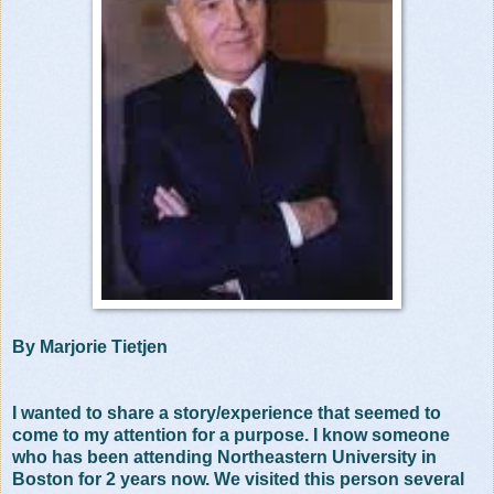
By Marjorie Tietjen
I wanted to share a story/experience that seemed to
come to my attention for a purpose. I know someone
who has been attending Northeastern University in
Boston for 2 years now. We visited this person several