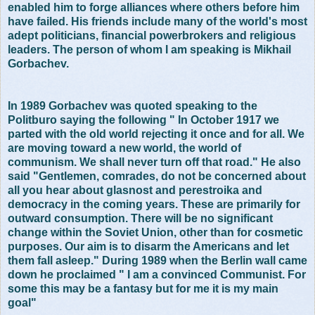
enabled him to forge alliances where others before him
have failed. His friends include many of the world's most
adept politicians, financial powerbrokers and religious
leaders. The person of whom I am speaking is Mikhail
Gorbachev.
In 1989 Gorbachev was quoted speaking to the
Politburo saying the following " In October 1917 we
parted with the old world rejecting it once and for all. We
are moving toward a new world, the world of
communism. We shall never turn off that road." He also
said "Gentlemen, comrades, do not be concerned about
all you hear about glasnost and perestroika and
democracy in the coming years. These are primarily for
outward consumption. There will be no significant
change within the Soviet Union, other than for cosmetic
purposes. Our aim is to disarm the Americans and let
them fall asleep." During 1989 when the Berlin wall came
down he proclaimed " I am a convinced Communist. For
some this may be a fantasy but for me it is my main
goal"