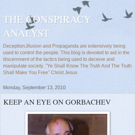
THE CONSPIRACY
ANALYST
Deception,Illusion and Propaganda are extensively being
used to control the people. This blog is devoted to aid in the
discernment of the tactics being used to deceive and
manipulate society. "Ye Shall Know The Truth And The Truth
Shall Make You Free" Christ Jesus
Monday, September 13, 2010
KEEP AN EYE ON GORBACHEV