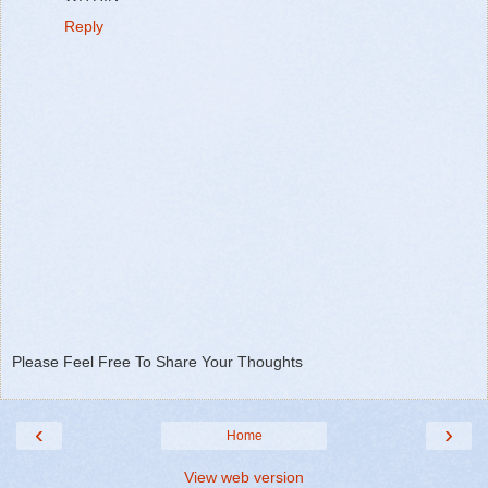
Reply
Please Feel Free To Share Your Thoughts
‹
›
Home
View web version