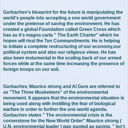
Gorbachev's blueprint for the future is manipulating the
world's people into accepting a one world government
under the pretense of saving the environment. He has
created a global Foundation called Green Cross which
has as it's magna carta " The Earth Charter" which he
hopes will rival the Ten Commandments. He is helping
to initiate a complete restructuring of our economy,our
political system and also our religious views. He has
also been instumental in the scaling back of our armed
forces while at the same time increasing the presence of
foreign troops on our soil.
Gorbachev, Maurice strong and Al Gore are referred to
as "The Three Musketeers" of the environmental
movement. It appears that the environmental situation is
being used along with instilling the fear of biological
warfare in order to further the one world agenda.
Gorbachev states " The environmental crisis is the
cornerstone for the New World Order" Maurice strong (
U.N. environmental leader ) was quoted as saying, " Isn't