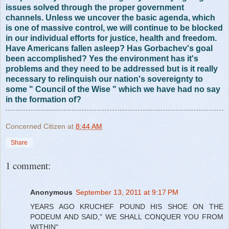
issues solved through the proper government
channels. Unless we uncover the basic agenda, which
is one of massive control, we will continue to be blocked
in our individual efforts for justice, health and freedom.
Have Americans fallen asleep? Has Gorbachev's goal
been accomplished? Yes the environment has it's
problems and they need to be addressed but is it really
necessary to relinquish our nation's sovereignty to
some " Council of the Wise " which we have had no say
in the formation of?
Concerned Citizen
at
8:44 AM
Share
1 comment:
Anonymous
September 13, 2011 at 9:17 PM
YEARS AGO KRUCHEF POUND HIS SHOE ON THE
PODEUM AND SAID," WE SHALL CONQUER YOU FROM
WITHIN"