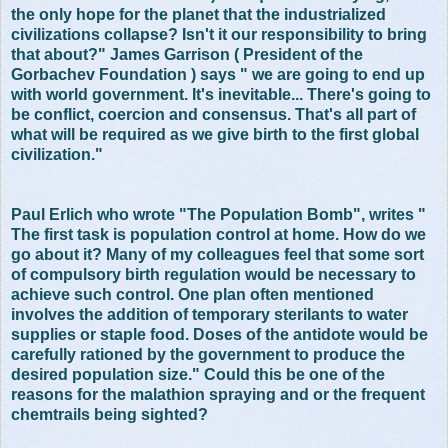
the only hope for the planet that the industrialized
civilizations collapse? Isn't it our responsibility to bring
that about?" James Garrison ( President of the
Gorbachev Foundation ) says " we are going to end up
with world government. It's inevitable... There's going to
be conflict, coercion and consensus. That's all part of
what will be required as we give birth to the first global
civilization."
Paul Erlich who wrote "The Population Bomb", writes "
The first task is population control at home. How do we
go about it? Many of my colleagues feel that some sort
of compulsory birth regulation would be necessary to
achieve such control. One plan often mentioned
involves the addition of temporary sterilants to water
supplies or staple food. Doses of the antidote would be
carefully rationed by the government to produce the
desired population size." Could this be one of the
reasons for the malathion spraying and or the frequent
chemtrails being sighted?