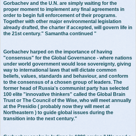
Gorbachev and the U.N. are simply waiting for the
proper moment to implement any final agreements in
order to begin full enforcement of their programs.
Together with other major environmental legislation
already drafted, the charter if accepted, will govern life in
the 21st century." Samantha continued "
Gorbachev harped on the importance of having
"consensus" for the Global Governance - where nations
under world government would lose sovereignty, giving
way to international laws that will dictate common
beliefs, values, standards and behaviour, and conform
to the consensus of a chosen group of leaders. The
former head of Russia's communist party has selected
100 elite "innovative thinkers" called the Global Brain
Trust or The Council of the Wise, who will meet annually
at the Presidio ( probably now they will meet at
Northeastern ) to guide global issues during the
transition into the next century."