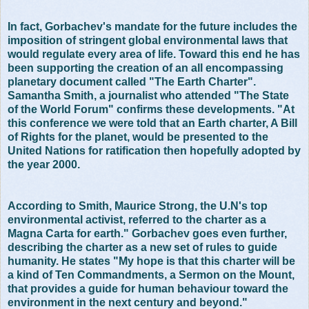
In fact, Gorbachev's mandate for the future includes the
imposition of stringent global environmental laws that
would regulate every area of life. Toward this end he has
been supporting the creation of an all encompassing
planetary document called "The Earth Charter".
Samantha Smith, a journalist who attended "The State
of the World Forum" confirms these developments. "At
this conference we were told that an Earth charter, A Bill
of Rights for the planet, would be presented to the
United Nations for ratification then hopefully adopted by
the year 2000.
According to Smith, Maurice Strong, the U.N's top
environmental activist, referred to the charter as a
Magna Carta for earth." Gorbachev goes even further,
describing the charter as a new set of rules to guide
humanity. He states "My hope is that this charter will be
a kind of Ten Commandments, a Sermon on the Mount,
that provides a guide for human behaviour toward the
environment in the next century and beyond."