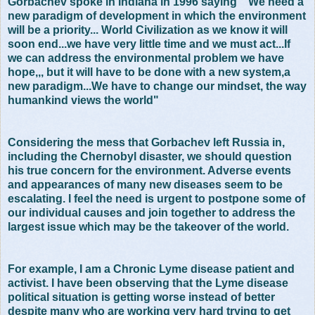
Gorbachev spoke in Indiana in 1996 saying " We need a
new paradigm of development in which the environment
will be a priority... World Civilization as we know it will
soon end...we have very little time and we must act...If
we can address the environmental problem we have
hope,,, but it will have to be done with a new system,a
new paradigm...We have to change our mindset, the way
humankind views the world"
Considering the mess that Gorbachev left Russia in,
including the Chernobyl disaster, we should question
his true concern for the environment. Adverse events
and appearances of many new diseases seem to be
escalating. I feel the need is urgent to postpone some of
our individual causes and join together to address the
largest issue which may be the takeover of the world.
For example, I am a Chronic Lyme disease patient and
activist. I have been observing that the Lyme disease
political situation is getting worse instead of better
despite many who are working very hard trying to get